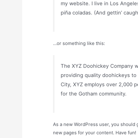
my website. I live in Los Angele
piña coladas. (And gettin’ caught
…or something like this:
The XYZ Doohickey Company wa
providing quality doohickeys to
City, XYZ employs over 2,000 p
for the Gotham community.
As a new WordPress user, you should 
new pages for your content. Have fun!