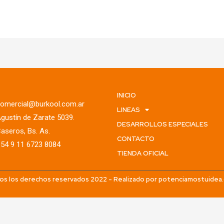
INICIO
omercial@burkool.com.ar
LINEAS
gustín de Zarate 5039.
DESARROLLOS ESPECIALES
aseros, Bs. As.
CONTACTO
54 9 11 6723 8084
TIENDA OFICIAL
os los derechos reservados 2022 - Realizado por potenciamostuidea