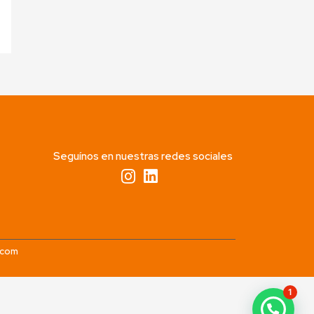
Seguínos en nuestras redes sociales
.com
1