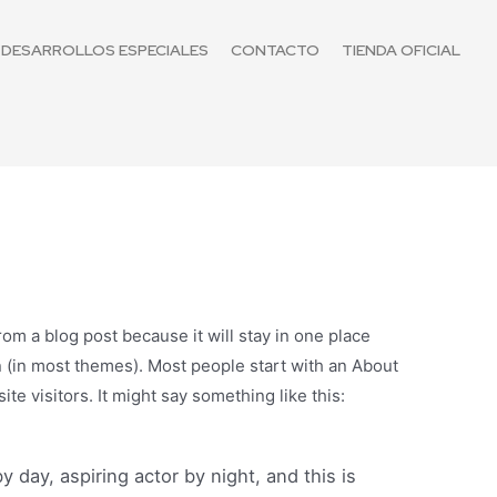
DESARROLLOS ESPECIALES
CONTACTO
TIENDA OFICIAL
from a blog post because it will stay in one place
n (in most themes). Most people start with an About
ite visitors. It might say something like this:
y day, aspiring actor by night, and this is