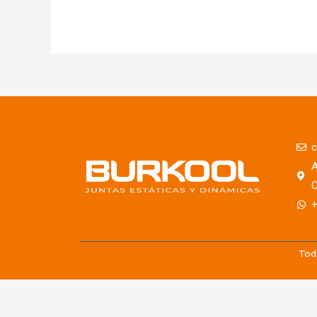
c
A
C
+
Tod