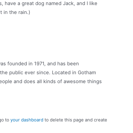
s, have a great dog named Jack, and I like
 in the rain.)
s founded in 1971, and has been
 the public ever since. Located in Gotham
eople and does all kinds of awesome things
go to
your dashboard
to delete this page and create