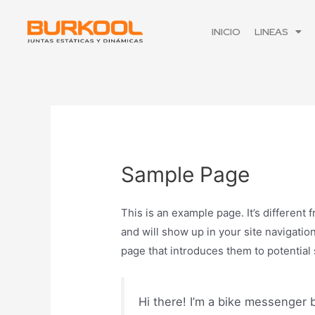
INICIO
LINEAS
Sample Page
This is an example page. It’s different 
and will show up in your site navigatio
page that introduces them to potential s
Hi there! I’m a bike messenger b