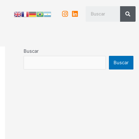
Buscar
Buscar